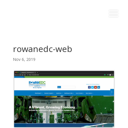
rowanedc-web
Nov 6, 2019