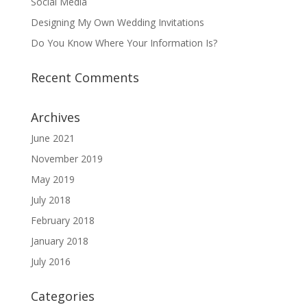
Social Media
Designing My Own Wedding Invitations
Do You Know Where Your Information Is?
Recent Comments
Archives
June 2021
November 2019
May 2019
July 2018
February 2018
January 2018
July 2016
Categories