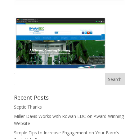
Recent Posts
Septic Thanks
Miller Davis Works with Rowan EDC on Award-Winning
Website
Simple Tips to Increase Engagement on Your Farm’s