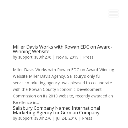
Miller Davis Works with Rowan EDC on Award-
Winning Website
by
support_s83rh276
|
Nov 6, 2019
|
Press
Miller Davis Works with Rowan EDC on Award-Winning
Website Miller Davis Agency, Salisbury’s only full
service marketing agency, was pleased to collaborate
with the Rowan County Economic Development
Commission on its 2018 website, recently awarded an
Excellence in...
Salisbury Company Named International
Marketing Agency for German Company
by
support_s83rh276
|
Jul 24, 2016
|
Press