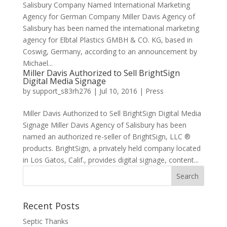
Salisbury Company Named International Marketing
Agency for German Company Miller Davis Agency of
Salisbury has been named the international marketing
agency for Elbtal Plastics GMBH & CO. KG, based in
Coswig, Germany, according to an announcement by
Michael...
Miller Davis Authorized to Sell BrightSign
Digital Media Signage
by
support_s83rh276
|
Jul 10, 2016
|
Press
Miller Davis Authorized to Sell BrightSign Digital Media
Signage Miller Davis Agency of Salisbury has been
named an authorized re-seller of BrightSign, LLC ®
products. BrightSign, a privately held company located
in Los Gatos, Calif., provides digital signage, content...
Recent Posts
Septic Thanks