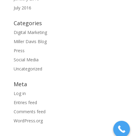
July 2016
Categories
Digital Marketing
Miller Davis Blog
Press
Social Media
Uncategorized
Meta
Log in
Entries feed
Comments feed
WordPress.org