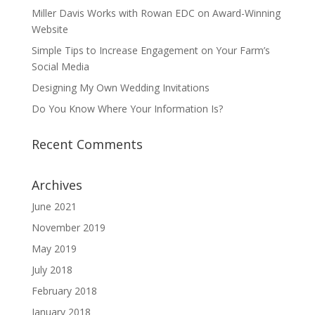
Miller Davis Works with Rowan EDC on Award-Winning
Website
Simple Tips to Increase Engagement on Your Farm’s
Social Media
Designing My Own Wedding Invitations
Do You Know Where Your Information Is?
Recent Comments
Archives
June 2021
November 2019
May 2019
July 2018
February 2018
January 2018