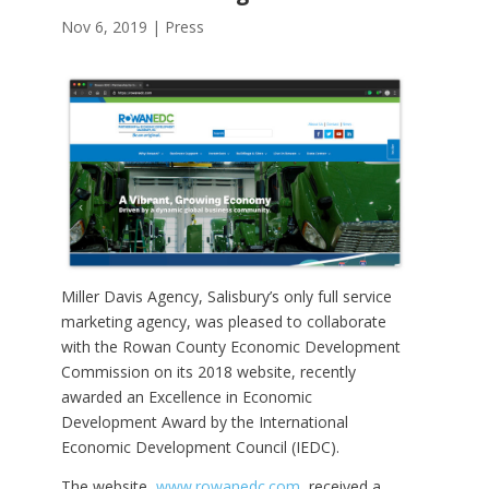
Nov 6, 2019
|
Press
Miller Davis Agency, Salisbury’s only full service
marketing agency, was pleased to collaborate
with the Rowan County Economic Development
Commission on its 2018 website, recently
awarded an Excellence in Economic
Development Award by the International
Economic Development Council (IEDC).
The website,
www.rowanedc.com
, received a