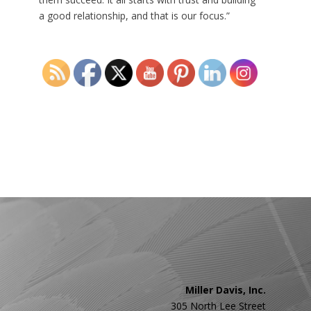
a good relationship, and that is our focus.”
←
Previous
Miller Davis, Inc.
305 North Lee Street