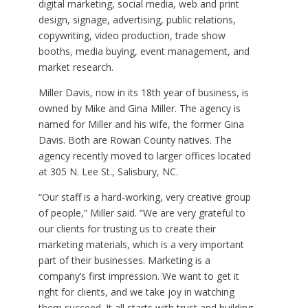
digital marketing, social media, web and print
design, signage, advertising, public relations,
copywriting, video production, trade show
booths, media buying, event management, and
market research.
Miller Davis, now in its 18th year of business, is
owned by Mike and Gina Miller. The agency is
named for Miller and his wife, the former Gina
Davis. Both are Rowan County natives. The
agency recently moved to larger offices located
at 305 N. Lee St., Salisbury, NC.
“Our staff is a hard-working, very creative group
of people,” Miller said. “We are very grateful to
our clients for trusting us to create their
marketing materials, which is a very important
part of their businesses. Marketing is a
company’s first impression. We want to get it
right for clients, and we take joy in watching
them succeed. It all starts with trust and building