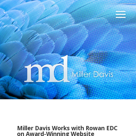
Miller Davis Works with Rowan EDC
on Award-Winning Website