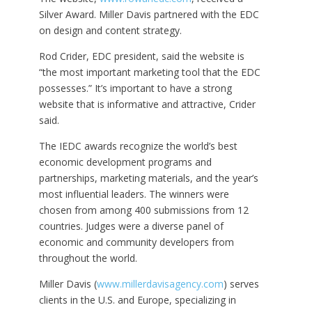
Silver Award. Miller Davis partnered with the EDC
on design and content strategy.
Rod Crider, EDC president, said the website is
“the most important marketing tool that the EDC
possesses.” It’s important to have a strong
website that is informative and attractive, Crider
said.
The IEDC awards recognize the world’s best
economic development programs and
partnerships, marketing materials, and the year’s
most influential leaders. The winners were
chosen from among 400 submissions from 12
countries. Judges were a diverse panel of
economic and community developers from
throughout the world.
Miller Davis (
www.millerdavisagency.com
) serves
clients in the U.S. and Europe, specializing in