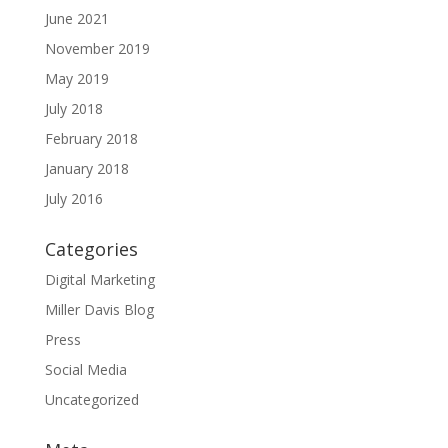
June 2021
November 2019
May 2019
July 2018
February 2018
January 2018
July 2016
Categories
Digital Marketing
Miller Davis Blog
Press
Social Media
Uncategorized