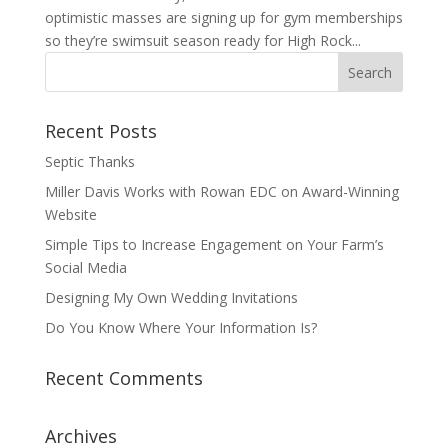
optimistic masses are signing up for gym memberships
so they’re swimsuit season ready for High Rock...
Recent Posts
Septic Thanks
Miller Davis Works with Rowan EDC on Award-Winning
Website
Simple Tips to Increase Engagement on Your Farm’s
Social Media
Designing My Own Wedding Invitations
Do You Know Where Your Information Is?
Recent Comments
Archives