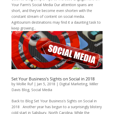
Your Farm’s Social Media Our attention spans are
short, and they’ve become even shorten with the
constant stream of content on social media.
Agritourism destinations may find it a daunting task to
keep growing...
Set Your Business’s Sights on Social in 2018
by
Mollie Ruf
|
Jan 5, 2018
|
Digital Marketing
,
Miller
Davis Blog
,
Social Media
Back to Blog Set Your Business’s Sights on Social in
2018 Another year has begun to a surprisingly blistery
cold start in Salisbury, North Carolina. While the