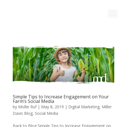
Simple Tips to Increase Engagement on Your
Farm’s Social Media
by
Mollie Ruf
|
May 8, 2019
|
Digital Marketing
,
Miller
Davis Blog
,
Social Media
Back to Blog Simple Tips to Increase Engagement on