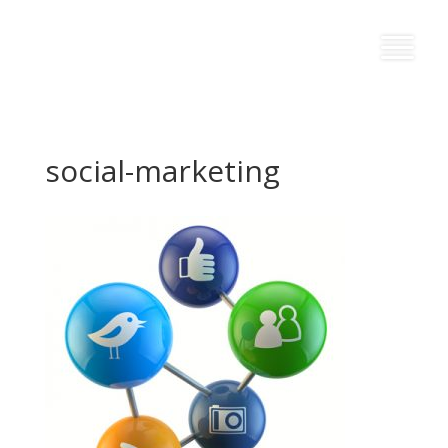
social-marketing