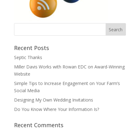
Recent Posts
Septic Thanks
Miller Davis Works with Rowan EDC on Award-Winning
Website
Simple Tips to Increase Engagement on Your Farm’s
Social Media
Designing My Own Wedding Invitations
Do You Know Where Your Information Is?
Recent Comments