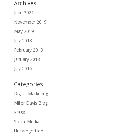
Archives
June 2021
November 2019
May 2019
July 2018
February 2018
January 2018
July 2016
Categories
Digital Marketing
Miller Davis Blog
Press
Social Media
Uncategorized