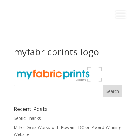
myfabricprints-logo
Recent Posts
Septic Thanks
Miller Davis Works with Rowan EDC on Award-Winning
Website