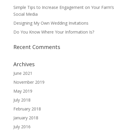
Simple Tips to Increase Engagement on Your Farm’s
Social Media
Designing My Own Wedding Invitations
Do You Know Where Your Information Is?
Recent Comments
Archives
June 2021
November 2019
May 2019
July 2018
February 2018
January 2018
July 2016