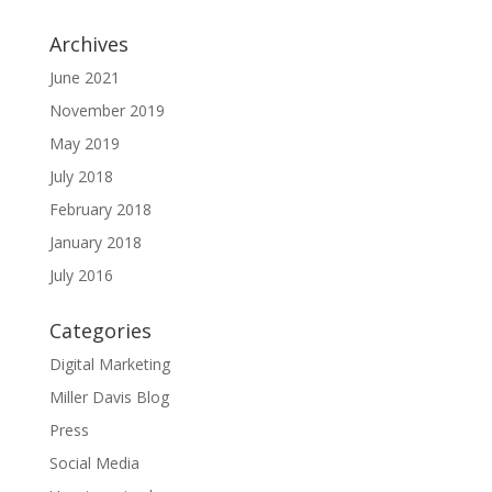
Archives
June 2021
November 2019
May 2019
July 2018
February 2018
January 2018
July 2016
Categories
Digital Marketing
Miller Davis Blog
Press
Social Media