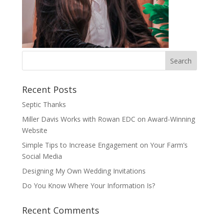
Recent Posts
Septic Thanks
Miller Davis Works with Rowan EDC on Award-Winning
Website
Simple Tips to Increase Engagement on Your Farm’s
Social Media
Designing My Own Wedding Invitations
Do You Know Where Your Information Is?
Recent Comments