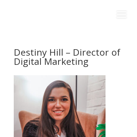
Destiny Hill – Director of
Digital Marketing