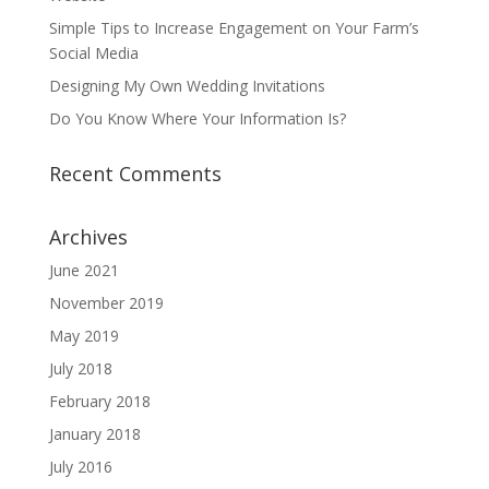
Simple Tips to Increase Engagement on Your Farm’s
Social Media
Designing My Own Wedding Invitations
Do You Know Where Your Information Is?
Recent Comments
Archives
June 2021
November 2019
May 2019
July 2018
February 2018
January 2018
July 2016