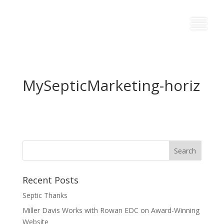
MySepticMarketing-horiz
Recent Posts
Septic Thanks
Miller Davis Works with Rowan EDC on Award-Winning
Website