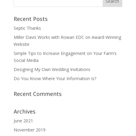
Recent Posts
Septic Thanks
Miller Davis Works with Rowan EDC on Award-Winning
Website
Simple Tips to Increase Engagement on Your Farm’s
Social Media
Designing My Own Wedding Invitations
Do You Know Where Your Information Is?
Recent Comments
Archives
June 2021
November 2019