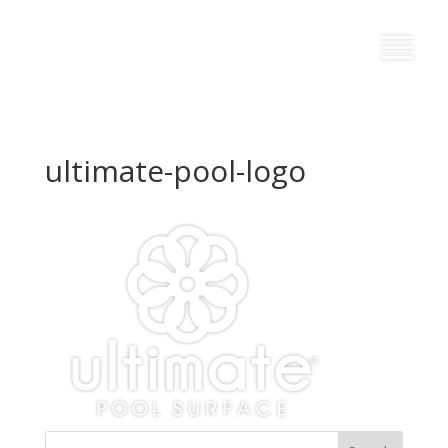
ultimate-pool-logo