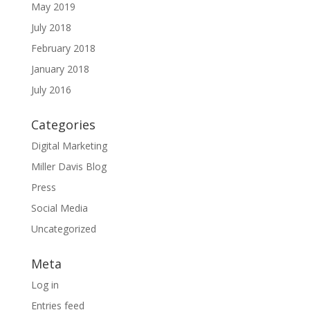
May 2019
July 2018
February 2018
January 2018
July 2016
Categories
Digital Marketing
Miller Davis Blog
Press
Social Media
Uncategorized
Meta
Log in
Entries feed