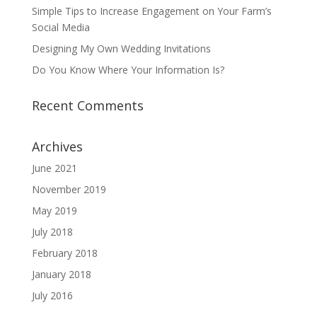
Simple Tips to Increase Engagement on Your Farm’s
Social Media
Designing My Own Wedding Invitations
Do You Know Where Your Information Is?
Recent Comments
Archives
June 2021
November 2019
May 2019
July 2018
February 2018
January 2018
July 2016