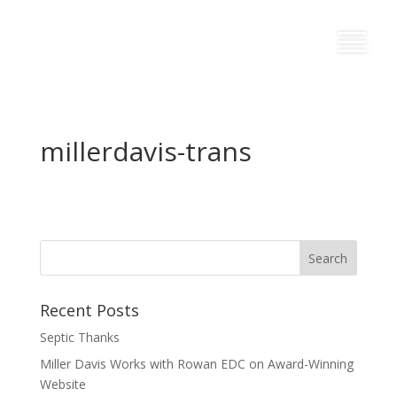
millerdavis-trans
Recent Posts
Septic Thanks
Miller Davis Works with Rowan EDC on Award-Winning
Website