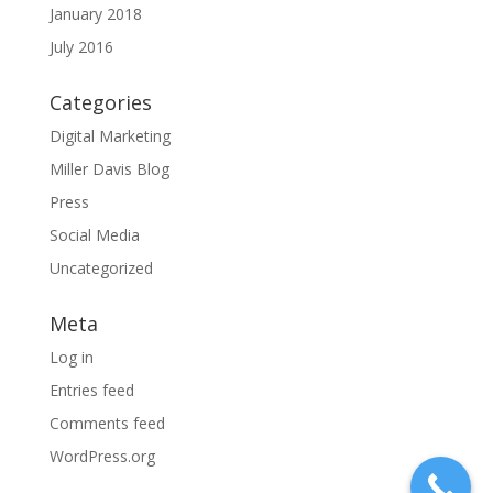
January 2018
July 2016
Categories
Digital Marketing
Miller Davis Blog
Press
Social Media
Uncategorized
Meta
Log in
Entries feed
Comments feed
WordPress.org