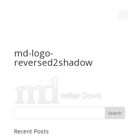
md-logo-
reversed2shadow
Recent Posts