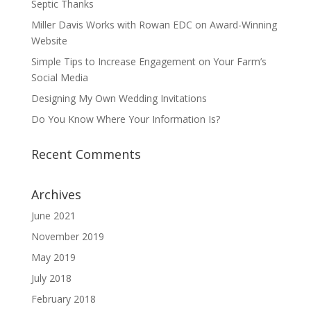
Septic Thanks
Miller Davis Works with Rowan EDC on Award-Winning
Website
Simple Tips to Increase Engagement on Your Farm’s
Social Media
Designing My Own Wedding Invitations
Do You Know Where Your Information Is?
Recent Comments
Archives
June 2021
November 2019
May 2019
July 2018
February 2018