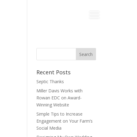
Recent Posts
Septic Thanks
Miller Davis Works with
Rowan EDC on Award-
Winning Website
Simple Tips to Increase
Engagement on Your Farm’s
Social Media