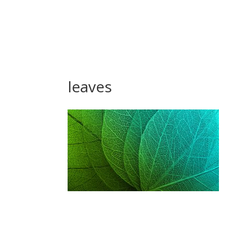
leaves