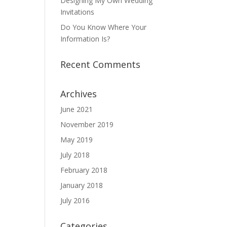
Designing My Own Wedding
Invitations
Do You Know Where Your
Information Is?
Recent Comments
Archives
June 2021
November 2019
May 2019
July 2018
February 2018
January 2018
July 2016
Categories