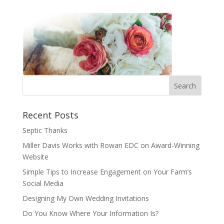
Recent Posts
Septic Thanks
Miller Davis Works with Rowan EDC on Award-Winning
Website
Simple Tips to Increase Engagement on Your Farm’s
Social Media
Designing My Own Wedding Invitations
Do You Know Where Your Information Is?