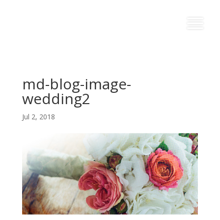
md-blog-image-
wedding2
Jul 2, 2018