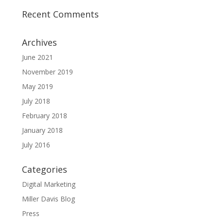
Recent Comments
Archives
June 2021
November 2019
May 2019
July 2018
February 2018
January 2018
July 2016
Categories
Digital Marketing
Miller Davis Blog
Press