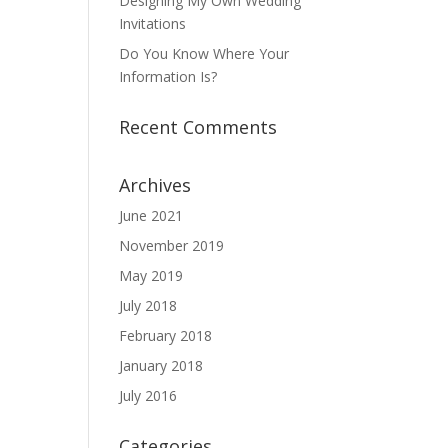
Designing My Own Wedding
Invitations
Do You Know Where Your
Information Is?
Recent Comments
Archives
June 2021
November 2019
May 2019
July 2018
February 2018
January 2018
July 2016
Categories