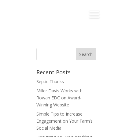
Recent Posts
Septic Thanks
Miller Davis Works with
Rowan EDC on Award-
Winning Website
Simple Tips to Increase
Engagement on Your Farm’s
Social Media