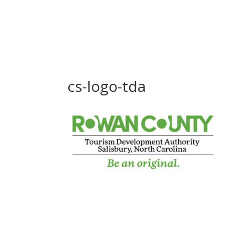
cs-logo-tda