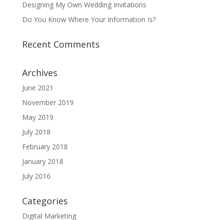
Designing My Own Wedding Invitations
Do You Know Where Your Information Is?
Recent Comments
Archives
June 2021
November 2019
May 2019
July 2018
February 2018
January 2018
July 2016
Categories
Digital Marketing