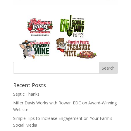
Recent Posts
Septic Thanks
Miller Davis Works with Rowan EDC on Award-Winning
Website
Simple Tips to Increase Engagement on Your Farm’s
Social Media