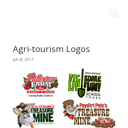
Agri-tourism Logos
Jun 8, 2017