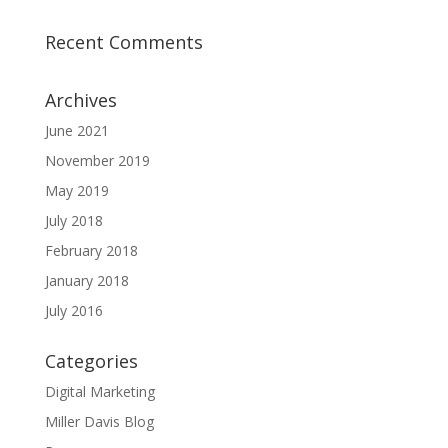
Recent Comments
Archives
June 2021
November 2019
May 2019
July 2018
February 2018
January 2018
July 2016
Categories
Digital Marketing
Miller Davis Blog