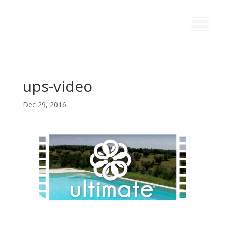
ups-video
Dec 29, 2016