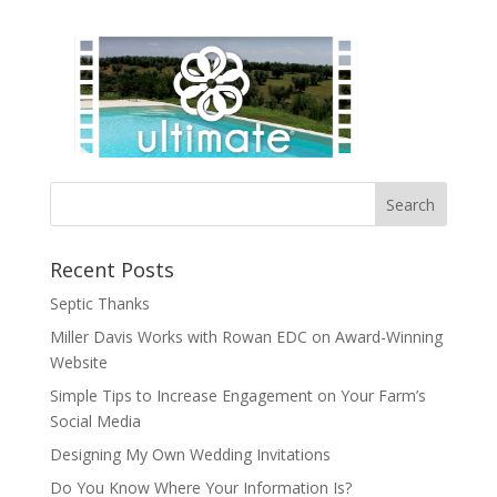
Recent Posts
Septic Thanks
Miller Davis Works with Rowan EDC on Award-Winning
Website
Simple Tips to Increase Engagement on Your Farm’s
Social Media
Designing My Own Wedding Invitations
Do You Know Where Your Information Is?