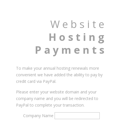
Website
Hosting
Payments
To make your annual hosting renewals more
convenient we have added the ability to pay by
credit card via PayPal.
Please enter your website domain and your
company name and you will be redirected to
PayPal to complete your transaction.
Company Name