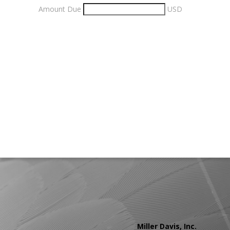
Amount Due
USD
Miller Davis, Inc.