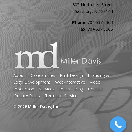
305 North Lee Street
Salisbury, NC 28144
Phone
: 704.637.5363
Fax
: 704.637.5365
About
Case Studies
Print Design
Branding &
Logo Development
Web/Interactive
Video
Production
Services
Press
Blog
Contact
Privacy Policy
Terms of Service
© 2026 Miller Davis, Inc.